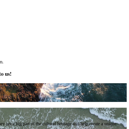
m.
to us!
e they love the most
are a big part of the cultural heritage and help create a unique
tay.