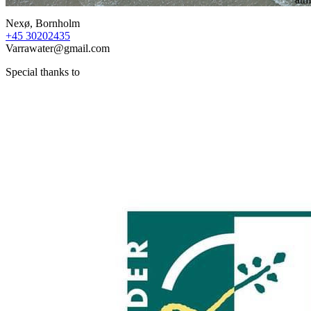
Nexø, Bornholm
+45 30202435
Varrawater@gmail.com
Special thanks to