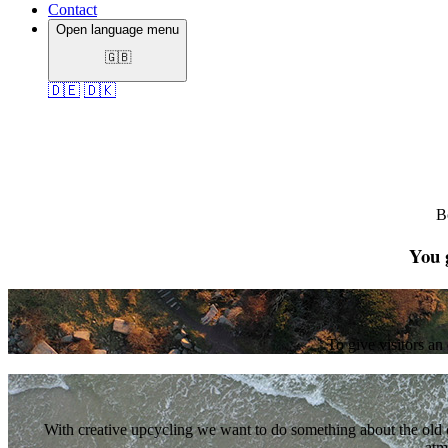
Contact
Open language menu
🇬🇧
🇩🇪
🇩🇰
B
You g
To give visitors an
With creative upcycling we want to do something about the old c
atm