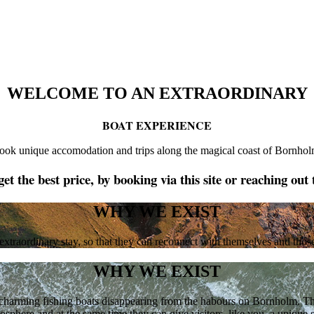
WELCOME TO AN EXTRAORDINARY
BOAT EXPERIENCE
ook unique accomodation and trips along the magical coast of Bornhol
et the best price, by booking via this site or reaching out 
WHY WE EXIST
 extraordinary stay, so that they can reconnect with themselves and thos
WHY WE EXIST
harming fishing boats disappearing from the habours on Bornholm. They 
osphere and at the same time they can give visitors, like you, a unique s