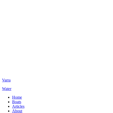
Varra
Water
Home
Boats
Articles
About